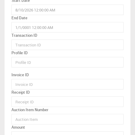
Start Date
End Date
Transaction ID
Profile ID
Invoice ID
Receipt ID
Auction Item Number
Amount