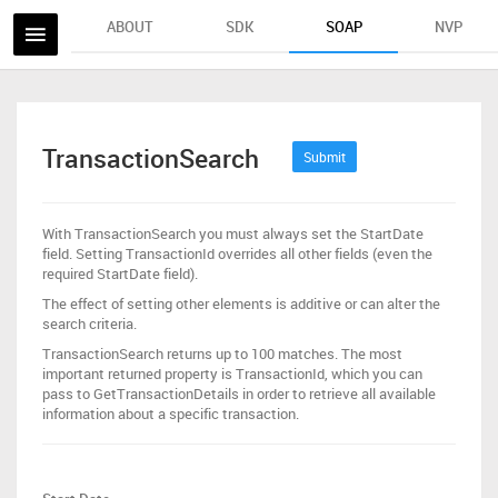
ABOUT
SDK
SOAP
NVP
TransactionSearch
Submit
With TransactionSearch you must always set the StartDate
field. Setting TransactionId overrides all other fields (even the
required StartDate field).
The effect of setting other elements is additive or can alter the
search criteria.
TransactionSearch returns up to 100 matches. The most
important returned property is TransactionId, which you can
pass to GetTransactionDetails in order to retrieve all available
information about a specific transaction.