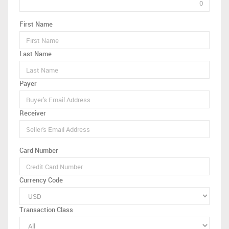
First Name
Last Name
Payer
Receiver
Card Number
Currency Code
Transaction Class