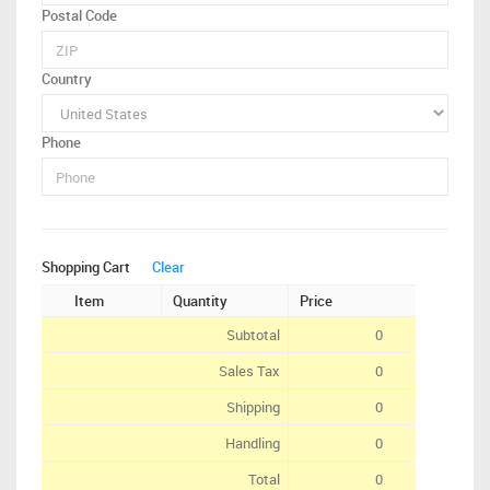
Postal Code
Country
Phone
Shopping Cart
Clear
Item
Quantity
Price
Subtotal
0
Sales Tax
0
Shipping
0
Handling
0
Total
0