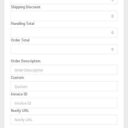
Shipping Discount
Handling Total
Order Total
Order Description
Custom
Invoice ID
Notify URL