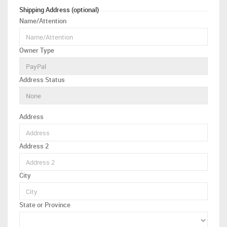
Shipping Address (optional)
Name/Attention
Owner Type
Address Status
Address
Address 2
City
State or Province