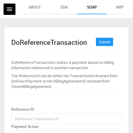
ABOUT
SDK
SOAP
NVP
DoReferenceTransaction
Submit
DoReferenceTransaction creates a payment based on billing
information referenced in another transaction.
The ReferenceId can be either the TransactionId returned from
DoDirectPayment or the BillingAgreementID returned from
CreateBillingAgreement.
Reference ID
Payment Action