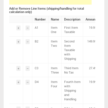
Add or Remove Line Items (shipping/handling for total
calculation only)
Number
Name
Description
Amount
Tax
A1
Item
First Item
19.95
1.6
One
Taxable
B2
Item
Second
149.95
12
Two
Item
Taxable
with
Shipping
C3
Item
Third Item
27.49
0
Three
No Tax
D4
Item
Fourth Item
19.99
1.9
Four
with
Shipping
and
Handling