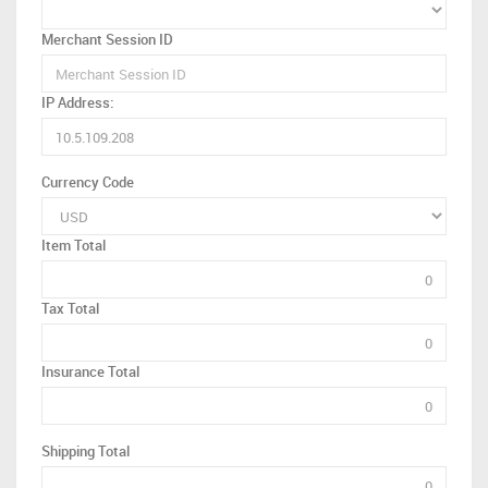
Merchant Session ID
IP Address:
Currency Code
Item Total
Tax Total
Insurance Total
Shipping Total