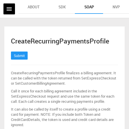
ABOUT
SDK
SOAP
NVP
CreateRecurringPaymentsProfile
Submit
CreateRecurringPaymentsProfile finalizes a billing agreement. It
can be called with the token returned from SetExpressCheckout
or SetCustomerBillingAgreement.
Call it once for each billing agreement included in the
SetExpressCheckout request and use the same token for each
call. Each call creates a single recurring payments profile.
It can also be called by itself to create a profile using a credit
card for payment. NOTE: If you include both Token and
CreditCardDetails, the token is used and credit card details are
ignored.