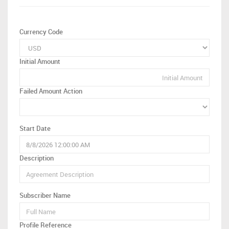
Currency Code
Initial Amount
Failed Amount Action
Start Date
Description
Subscriber Name
Profile Reference