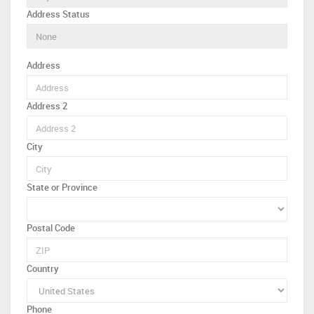
Address Status
Address
Address 2
City
State or Province
Postal Code
Country
Phone