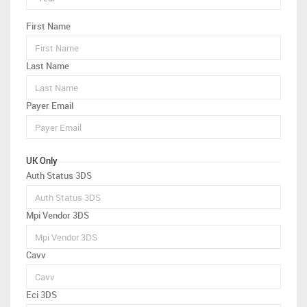
First Name
Last Name
Payer Email
UK Only
Auth Status 3DS
Mpi Vendor 3DS
Cavv
Eci 3DS