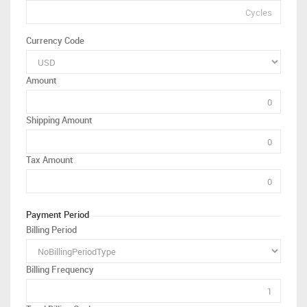
Currency Code
Amount
Shipping Amount
Tax Amount
Payment Period
Billing Period
Billing Frequency