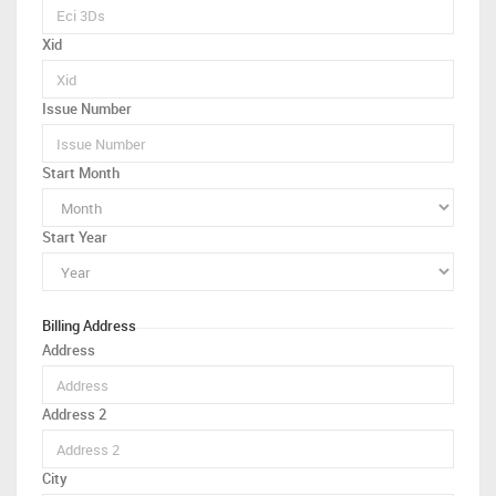
Xid
Issue Number
Start Month
Start Year
Billing Address
Address
Address 2
City