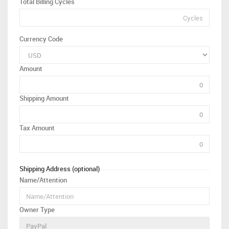
Total Billing Cycles
Currency Code
Amount
Shipping Amount
Tax Amount
Shipping Address (optional)
Name/Attention
Owner Type