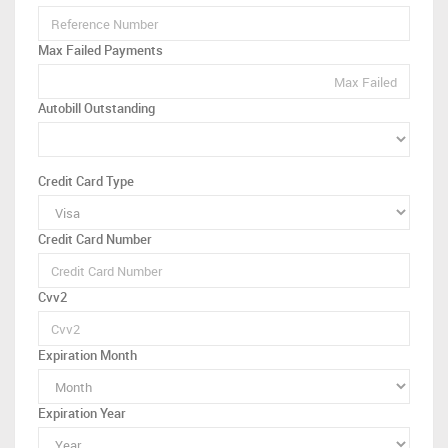
Max Failed Payments
Autobill Outstanding
Credit Card Type
Credit Card Number
Cvv2
Expiration Month
Expiration Year