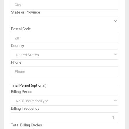
State or Province
Postal Code
Country
Phone
Trial Period (optional)
Billing Period
Billing Frequency
Total Billing Cycles